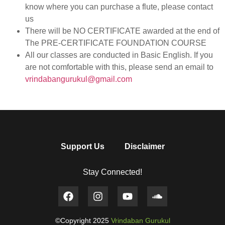
know where you can purchase a flute, please contact
us
There will be NO CERTIFICATE awarded at the end of
The PRE-CERTIFICATE FOUNDATION COURSE
All our classes are conducted in Basic English. If you
are not comfortable with this, please send an email to
vrindabangurukul@gmail.com
Support Us
Disclaimer
Stay Connected!
©Copyright 2025
Vrindaban Gurukul