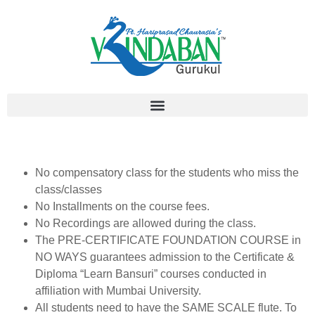
No compensatory class for the students who miss the
class/classes
No Installments on the course fees.
No Recordings are allowed during the class.
The PRE-CERTIFICATE FOUNDATION COURSE in
NO WAYS guarantees admission to the Certificate &
Diploma “Learn Bansuri” courses conducted in
affiliation with Mumbai University.
All students need to have the SAME SCALE flute. To