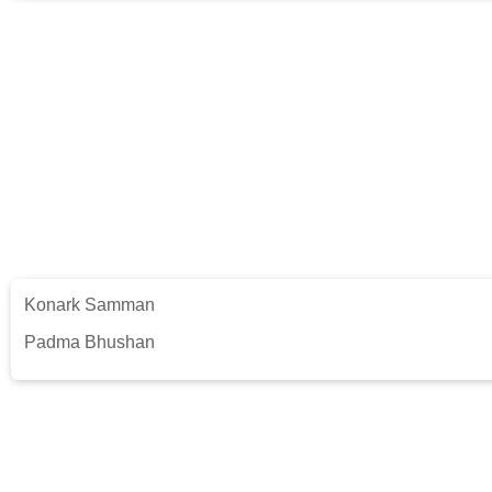
Konark Samman
Padma Bhushan