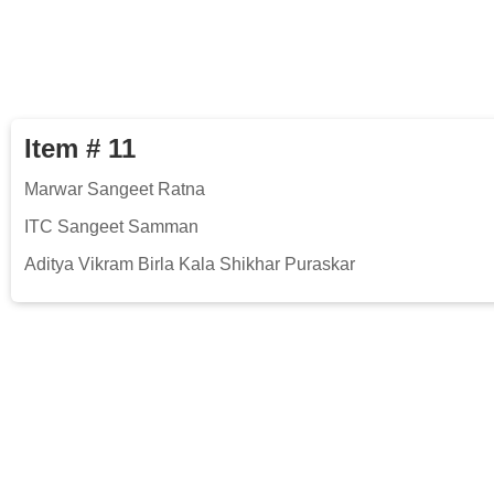
Item # 11
Marwar Sangeet Ratna
ITC Sangeet Samman
Aditya Vikram Birla Kala Shikhar Puraskar