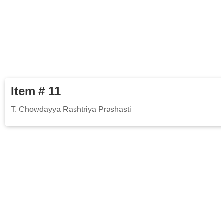
Item # 11
T. Chowdayya Rashtriya Prashasti