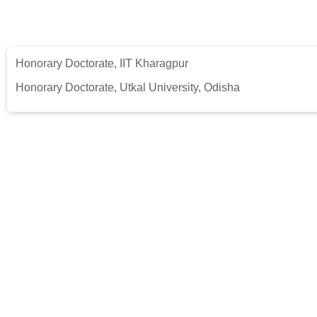
Honorary Doctorate, IIT Kharagpur
Honorary Doctorate, Utkal University, Odisha