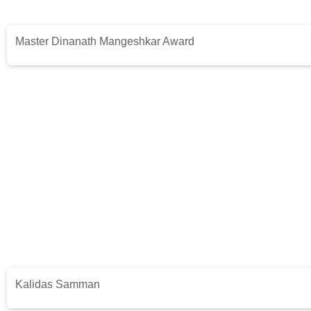
Master Dinanath Mangeshkar Award
Kalidas Samman