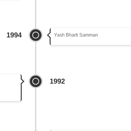
1994
Yash Bharti Samman
1992