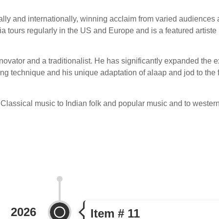
lly and internationally, winning acclaim from varied audiences 
ours regularly in the US and Europe and is a featured artiste 
ovator and a traditionalist. He has significantly expanded the ex
wing technique and his unique adaptation of alaap and jod to the
Classical music to Indian folk and popular music and to western
2026
Item # 11