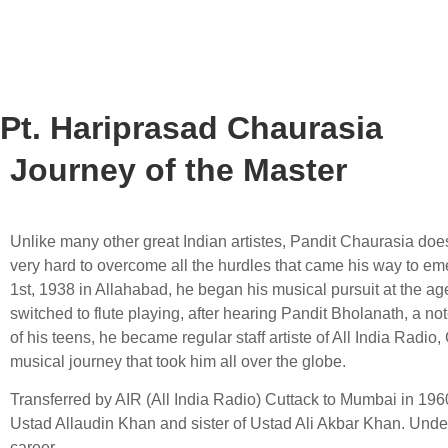
Pt. Hariprasad Chaurasia
Journey of the Master
Unlike many other great Indian artistes, Pandit Chaurasia does
very hard to overcome all the hurdles that came his way to eme
1st, 1938 in Allahabad, he began his musical pursuit at the ag
switched to flute playing, after hearing Pandit Bholanath, a no
of his teens, he became regular staff artiste of All India Rad
musical journey that took him all over the globe.
Transferred by AIR (All India Radio) Cuttack to Mumbai in 196
Ustad Allaudin Khan and sister of Ustad Ali Akbar Khan. Unde
career.