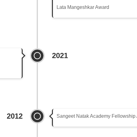
Lata Mangeshkar Award
2021
2012
Sangeet Natak Academy Fellowship