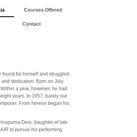
ia
Courses Offered
Contact
e found for himself and struggled
n and dedication. Born on July
. Within a year, however, he had
eight years. In 1957, barely out
a composer. From hereon began his
nnapurna Devi, daughter of late
 AIR to pursue his performing