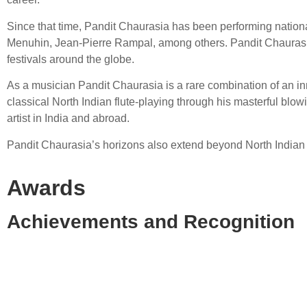
Since that time, Pandit Chaurasia has been performing nationa
Menuhin, Jean-Pierre Rampal, among others. Pandit Chaurasia t
festivals around the globe.
As a musician Pandit Chaurasia is a rare combination of an inn
classical North Indian flute-playing through his masterful blo
artist in India and abroad.
Pandit Chaurasia’s horizons also extend beyond North Indian 
Awards
Achievements and Recognition