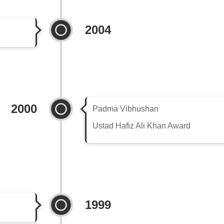
2004
2000
Padma Vibhushan
Ustad Hafiz Ali Khan Award
1999