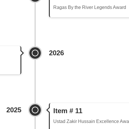
Ragas By the River Legends Award
2026
2025
Item # 11
Ustad Zakir Hussain Excellence Awa