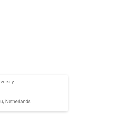
versity
au, Netherlands