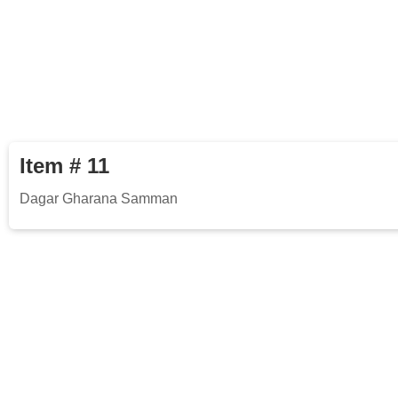
Item # 11
Dagar Gharana Samman