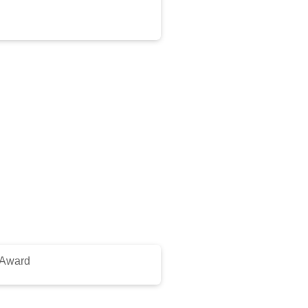
 Award