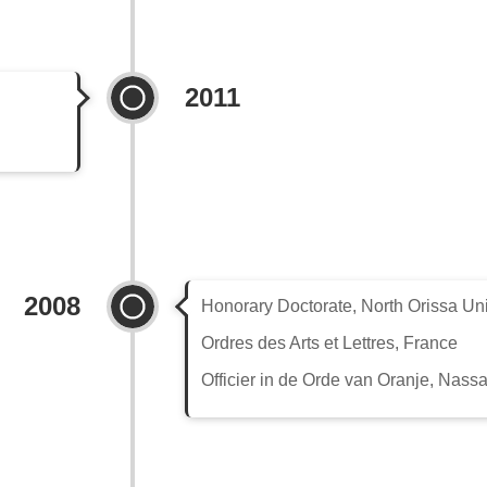
2011
2008
Honorary Doctorate, North Orissa Uni
Ordres des Arts et Lettres, France
Officier in de Orde van Oranje, Nass