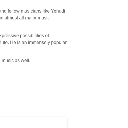
and fellow musicians like Yehudi
in almost all major music
pressive possibilities of
 flute. He is an immensely popular
 music as well.