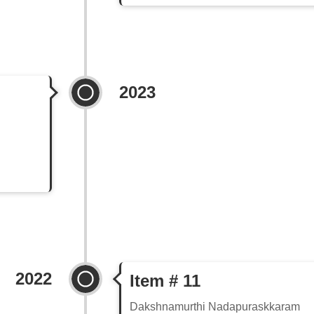
2023
2022
Item # 11
Dakshnamurthi Nadapuraskkaram