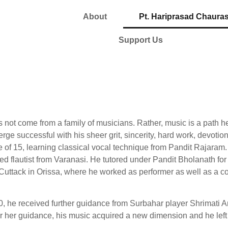
About
Pt. Hariprasad Chauras
Support Us
 not come from a family of musicians. Rather, music is a path h
rge successful with his sheer grit, sincerity, hard work, devotio
e of 15, learning classical vocal technique from Pandit Rajaram
ted flautist from Varanasi. He tutored under Pandit Bholanath for 
io, Cuttack in Orissa, where he worked as performer as well as 
0, he received further guidance from Surbahar player Shrimati A
r her guidance, his music acquired a new dimension and he left