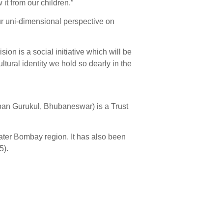
it from our children.”
ur uni-dimensional perspective on
ion is a social initiative which will be
tural identity we hold so dearly in the
ban Gurukul, Bhubaneswar) is a Trust
ater Bombay region. It has also been
5).