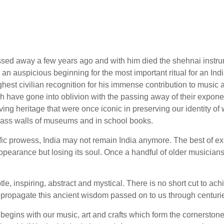
sed away a few years ago and with him died the shehnai instru
 an auspicious beginning for the most important ritual for an In
est civilian recognition for his immense contribution to music a
ich have gone into oblivion with the passing away of their exponen
ing heritage that were once iconic in preserving our identity o
lass walls of museums and in school books.
ific prowess, India may not remain India anymore. The best of e
ppearance but losing its soul. Once a handful of older musicians
le, inspiring, abstract and mystical. There is no short cut to a
to propagate this ancient wisdom passed on to us through centuri
it begins with our music, art and crafts which form the cornerstones 