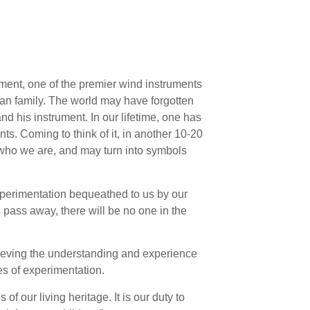
ment, one of the premier wind instruments
dian family. The world may have forgotten
nd his instrument. In our lifetime, one has
ts. Coming to think of it, in another 10-20
f who we are, and may turn into symbols
xperimentation bequeathed to us by our
 pass away, there will be no one in the
chieving the understanding and experience
es of experimentation.
of our living heritage. It is our duty to