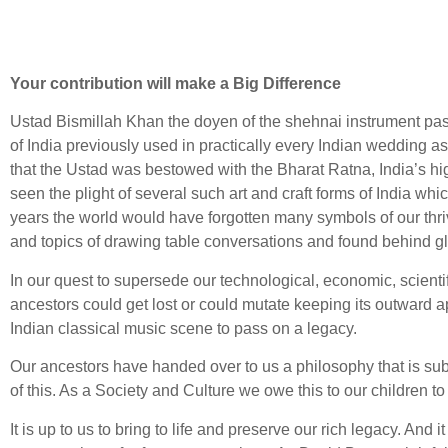
Your contribution will make a Big Difference
Ustad Bismillah Khan the doyen of the shehnai instrument pas
of India previously used in practically every Indian wedding as
that the Ustad was bestowed with the Bharat Ratna, India’s high
seen the plight of several such art and craft forms of India wh
years the world would have forgotten many symbols of our thriv
and topics of drawing table conversations and found behind g
In our quest to supersede our technological, economic, scient
ancestors could get lost or could mutate keeping its outward a
Indian classical music scene to pass on a legacy.
Our ancestors have handed over to us a philosophy that is subt
of this. As a Society and Culture we owe this to our children 
It is up to us to bring to life and preserve our rich legacy. And 