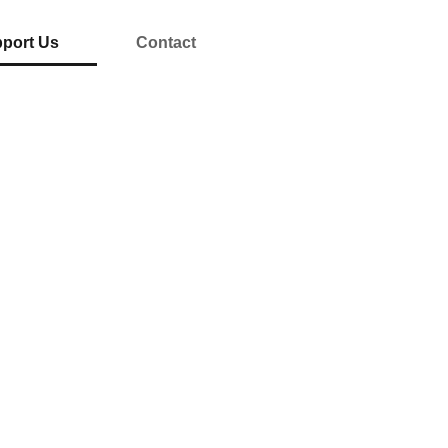
port Us
Contact