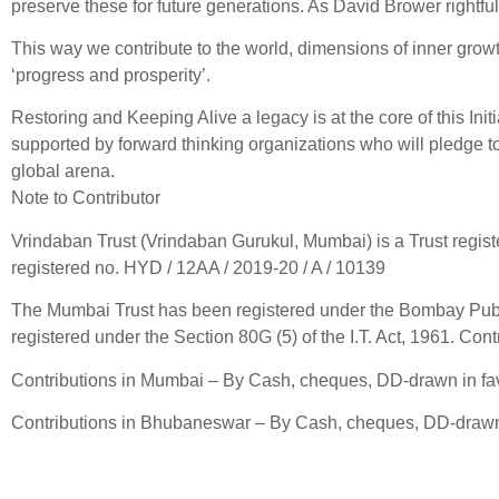
preserve these for future generations. As David Brower rightfull
This way we contribute to the world, dimensions of inner grow
‘progress and prosperity’.
Restoring and Keeping Alive a legacy is at the core of this Init
supported by forward thinking organizations who will pledge to 
global arena.
Note to Contributor
Vrindaban Trust (Vrindaban Gurukul, Mumbai) is a Trust regi
registered no. HYD / 12AA / 2019-20 / A / 10139
The Mumbai Trust has been registered under the Bombay Public
registered under the Section 80G (5) of the I.T. Act, 1961. Cont
Contributions in Mumbai – By Cash, cheques, DD-drawn in fav
Contributions in Bhubaneswar – By Cash, cheques, DD-drawn i