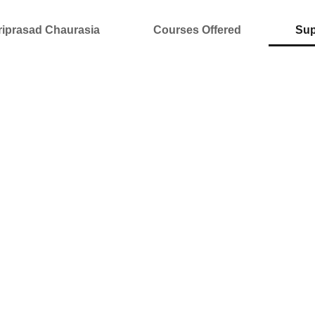
riprasad Chaurasia
Courses Offered
Sup