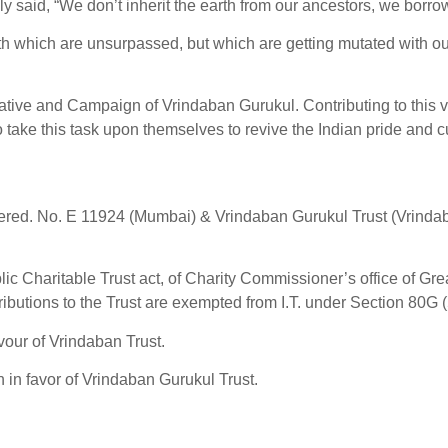
y said, “We don’t inherit the earth from our ancestors, we borrow 
th which are unsurpassed, but which are getting mutated with o
iative and Campaign of Vrindaban Gurukul. Contributing to this vis
take this task upon themselves to revive the Indian pride and cul
stered. No. E 11924 (Mumbai) & Vrindaban Gurukul Trust (Vrinda
 Charitable Trust act, of Charity Commissioner’s office of Gre
ributions to the Trust are exempted from I.T. under Section 80G (
our of Vrindaban Trust.
n favor of Vrindaban Gurukul Trust.