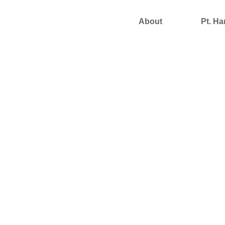
About
Pt. Ha
Support Us